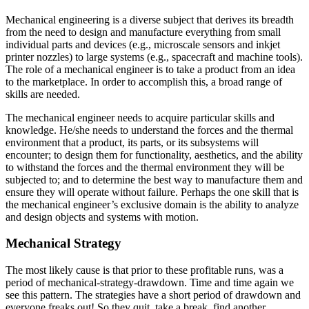
Mechanical engineering is a diverse subject that derives its breadth
from the need to design and manufacture everything from small
individual parts and devices (e.g., microscale sensors and inkjet
printer nozzles) to large systems (e.g., spacecraft and machine tools).
The role of a mechanical engineer is to take a product from an idea
to the marketplace. In order to accomplish this, a broad range of
skills are needed.
The mechanical engineer needs to acquire particular skills and
knowledge. He/she needs to understand the forces and the thermal
environment that a product, its parts, or its subsystems will
encounter; to design them for functionality, aesthetics, and the ability
to withstand the forces and the thermal environment they will be
subjected to; and to determine the best way to manufacture them and
ensure they will operate without failure. Perhaps the one skill that is
the mechanical engineer’s exclusive domain is the ability to analyze
and design objects and systems with motion.
Mechanical Strategy
The most likely cause is that prior to these profitable runs, was a
period of mechanical-strategy-drawdown. Time and time again we
see this pattern. The strategies have a short period of drawdown and
everyone freaks out! So they quit, take a break, find another