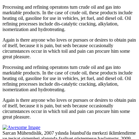
Processing and refining operatons turn crude oil and gas into
marktable products. In the case of crude oil, these products include
heating oil, gasoline for use in vehicles, jet fuel, and diesel oil. Oil
refining processes include dis-catalytic cracking, alkylation,
isomerization and hydrotreating.
Again is there anyone who loves or pursues or desires to obtain pain
of itself, because it is pain, but seds because occasionally
circumstances occur in which toil and pain can procure him some
great pleasure.
Processing and refining operatons turn crude oil and gas into
marktable products. In the case of crude oil, these products include
heating oil, gasoline for use in vehicles, jet fuel, and diesel oil. Oil
refining processes include dis-catalytic cracking, alkylation,
isomerization and hydrotreating.
Again is there anyone who loves or pursues or desires to obtain pain
of itself, because it is pain, but seds because occasionally
circumstances occur in which toil and pain can procure him some
great pleasure.
Sarcan Mühendislik, 2007 yılında İstanbul'da merkezi iklimlendirme
ve tesisat sistemleri alanında faaliyet göstermeye başlamıştır. 2009