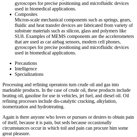
gyroscopes for precise positioning and microfluidic devices
used in biomedical applications.
Composites
Micron-scale mechanical components such as springs, gears,
fluidic and heat transfer devices are fabricated from variety of
substrate materials such as silicon, glass and polymers like
SU8. Examples of MEMS components are the accelerometers
that are used as car airbag sensors, modern cell phones,
gyroscopes for precise positioning and microfluidic devices
used in biomedical applications.
Precautions
Intelligence
Specializations
Processing and refining operatons turn crude oil and gas into
marktable products. In the case of crude oil, these products include
heating oil, gasoline for use in vehicles, jet fuel, and diesel oil. Oil
refining processes include dis-catalytic cracking, alkylation,
isomerization and hydrotreating.
Again is there anyone who loves or pursues or desires to obtain pain
of itself, because it is pain, but seds because occasionally
circumstances occur in which toil and pain can procure him some
great pleasure.