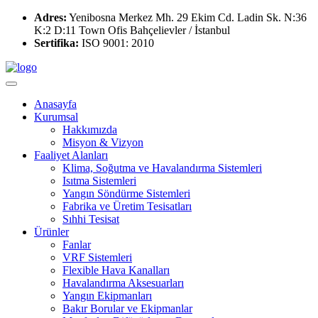
Adres:
Yenibosna Merkez Mh. 29 Ekim Cd. Ladin Sk. N:36
K:2 D:11 Town Ofis Bahçelievler / İstanbul
Sertifika:
ISO 9001: 2010
Anasayfa
Kurumsal
Hakkımızda
Misyon & Vizyon
Faaliyet Alanları
Klima, Soğutma ve Havalandırma Sistemleri
Isıtma Sistemleri
Yangın Söndürme Sistemleri
Fabrika ve Üretim Tesisatları
Sıhhi Tesisat
Ürünler
Fanlar
VRF Sistemleri
Flexible Hava Kanalları
Havalandırma Aksesuarları
Yangın Ekipmanları
Bakır Borular ve Ekipmanlar