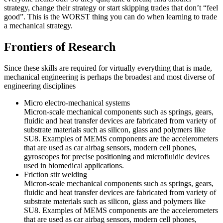
strategy, change their strategy or start skipping trades that don’t “feel
good”. This is the WORST thing you can do when learning to trade
a mechanical strategy.
Frontiers of Research
Since these skills are required for virtually everything that is made,
mechanical engineering is perhaps the broadest and most diverse of
engineering disciplines
Micro electro-mechanical systems
Micron-scale mechanical components such as springs, gears,
fluidic and heat transfer devices are fabricated from variety of
substrate materials such as silicon, glass and polymers like
SU8. Examples of MEMS components are the accelerometers
that are used as car airbag sensors, modern cell phones,
gyroscopes for precise positioning and microfluidic devices
used in biomedical applications.
Friction stir welding
Micron-scale mechanical components such as springs, gears,
fluidic and heat transfer devices are fabricated from variety of
substrate materials such as silicon, glass and polymers like
SU8. Examples of MEMS components are the accelerometers
that are used as car airbag sensors, modern cell phones,