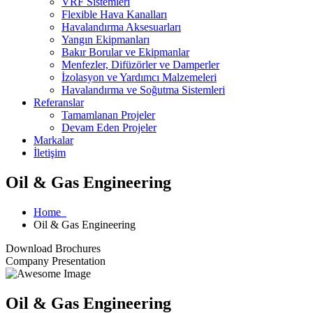
VRF Sistemleri
Flexible Hava Kanalları
Havalandırma Aksesuarları
Yangın Ekipmanları
Bakır Borular ve Ekipmanlar
Menfezler, Difüzörler ve Damperler
İzolasyon ve Yardımcı Malzemeleri
Havalandırma ve Soğutma Sistemleri
Referanslar
Tamamlanan Projeler
Devam Eden Projeler
Markalar
İletişim
Oil & Gas Engineering
Home
Oil & Gas Engineering
Download Brochures
Company Presentation
Oil & Gas Engineering