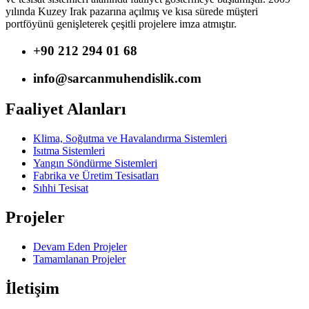
yılında Kuzey Irak pazarına açılmış ve kısa sürede müşteri
portföyünü genişleterek çeşitli projelere imza atmıştır.
+90 212 294 01 68
info@sarcanmuhendislik.com
Faaliyet Alanları
Klima, Soğutma ve Havalandırma Sistemleri
Isıtma Sistemleri
Yangın Söndürme Sistemleri
Fabrika ve Üretim Tesisatları
Sıhhi Tesisat
Projeler
Devam Eden Projeler
Tamamlanan Projeler
İletişim