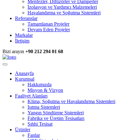
Menfezler, Difüzörler ve Damperler
İzolasyon ve Yardımcı Malzemeleri
Havalandırma ve Soğutma Sistemleri
Referanslar
Tamamlanan Projeler
Devam Eden Projeler
Markalar
İletişim
Bizi arayın
+90 212 294 01 68
Anasayfa
Kurumsal
Hakkımızda
Misyon & Vizyon
Faaliyet Alanları
Klima, Soğutma ve Havalandırma Sistemleri
Isıtma Sistemleri
Yangın Söndürme Sistemleri
Fabrika ve Üretim Tesisatları
Sıhhi Tesisat
Ürünler
Fanlar